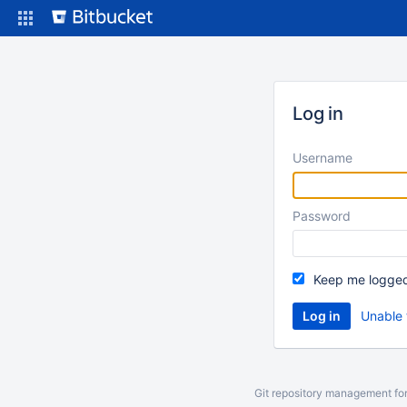
Skip
to
content
Log in
Username
Password
Keep me logged
Unable 
Git repository management fo