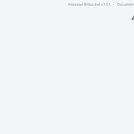
Atlassian Bitbucket
v7.5.1
Document